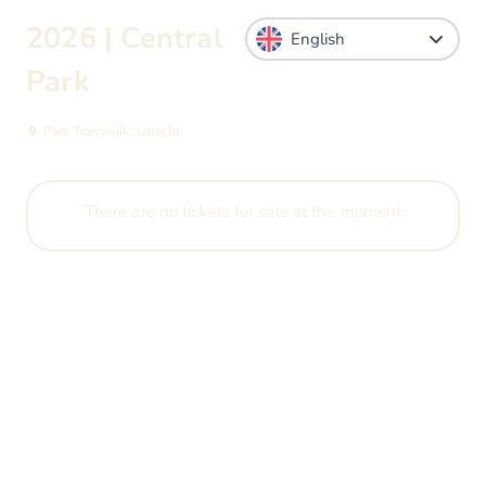
2026 | Central
Park
Park Transwijk, Utrecht
There are no tickets for sale at the moment