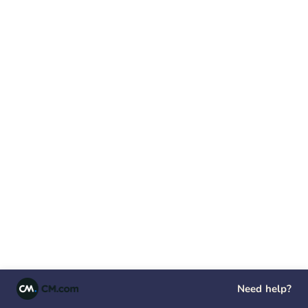
Need help?