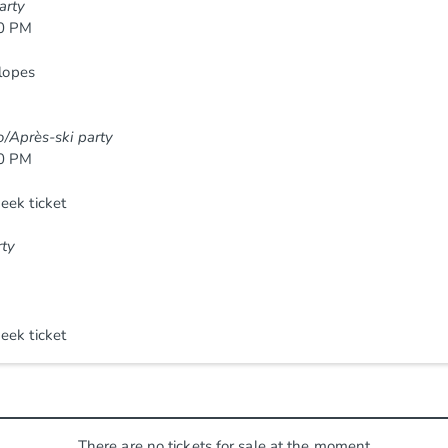
arty
00 PM
slopes
vo/Après-ski party
00 PM
eek ticket
rty
eek ticket
There are no tickets for sale at the moment