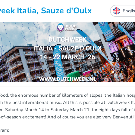
ek Italia, Sauze d'Oulx
 food, the enormous number of kilometers of slopes, the Italian hosp
 the best international music. All this is possible at Dutchweek Ita
om Saturday March 14 to Saturday March 21, for eight days full of f
-of-season excitement! And of course you are also very Benvenuti!
gram: