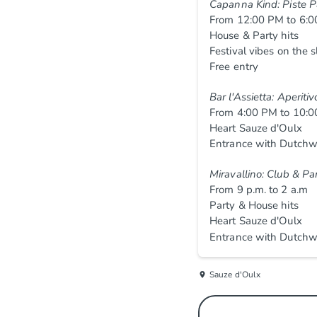
Capanna Kind: Piste P
From 12:00 PM to 6:
House & Party hits
Festival vibes on the 
Free entry
Bar l'Assietta: Aperiti
From 4:00 PM to 10:
Heart Sauze d'Oulx
Entrance with Dutchw
Miravallino: Club & Pa
From 9 p.m. to 2 a.m
Party & House hits
Heart Sauze d'Oulx
Entrance with Dutchw
Sauze d'Oulx