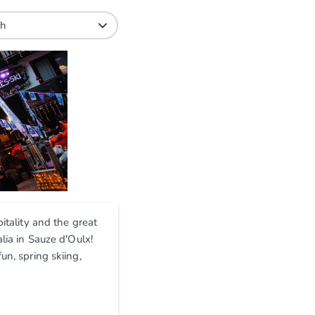
itality and the great
lia in Sauze d'Oulx!
un, spring skiing,