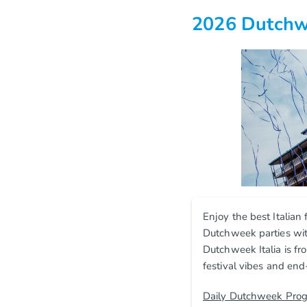
2026 Dutchwe
Enjoy the best Italian
Dutchweek parties with
Dutchweek Italia is fr
festival vibes and end
Daily Dutchweek Pro