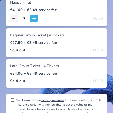
Happy Final
€41.00
+ €3.49
service fee
€0.00
Regular Group Ticket | 4 Tickets
€27.50
+ €3.49
service fee
Sold out
€0.00
Late Group Ticket | 4 Tickets
€34.00
+ €3.49
service fee
Sold out
€0.00
Yes, I would like a
Ticket guarantee
for these tickets (incl 21%
insurance tax). I will then be able to get the value of my
ordered tickets back in case of certain types of accidents or