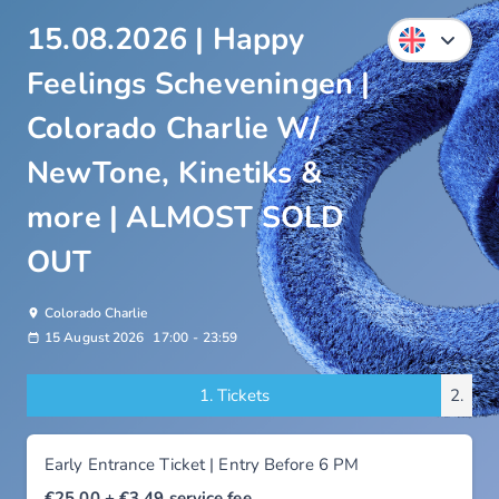
15.08.2026 | Happy
Feelings Scheveningen |
Colorado Charlie W/
NewTone, Kinetiks &
more | ALMOST SOLD
OUT
Colorado Charlie
15 August 2026
17:00
-
23:59
1.
Tickets
2.
Early Entrance Ticket | Entry Before 6 PM
€25.00
+ €3.49
service fee