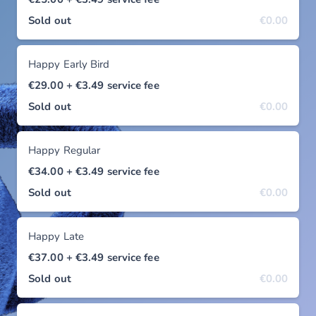
Sold out
€0.00
Happy Early Bird
€29.00
+ €3.49
service fee
Sold out
€0.00
Happy Regular
€34.00
+ €3.49
service fee
Sold out
€0.00
Happy Late
€37.00
+ €3.49
service fee
Sold out
€0.00