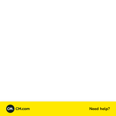
Need help?