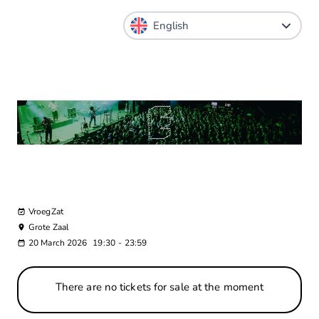
VroegZat
Grote Zaal
20 March 2026
19:30
-
23:59
There are no tickets for sale at the moment