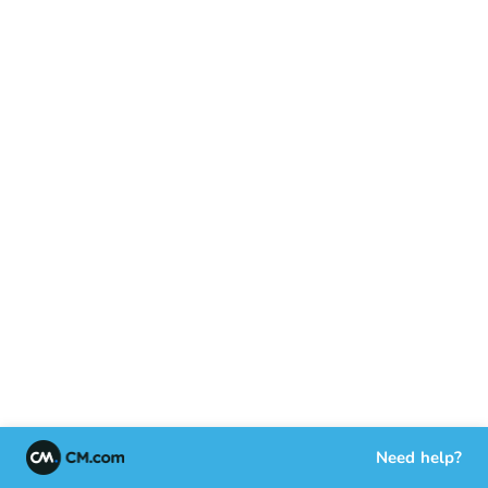
Need help?