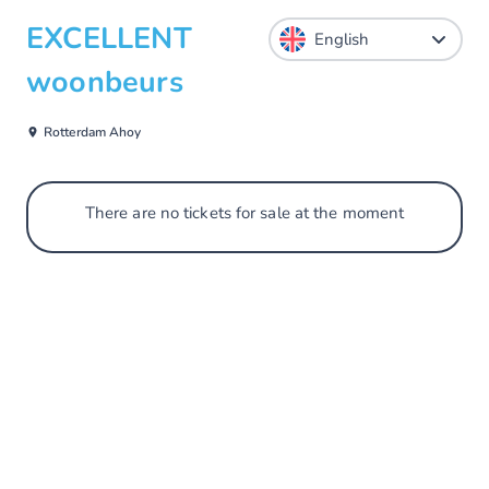
EXCELLENT
woonbeurs
Rotterdam Ahoy
There are no tickets for sale at the moment