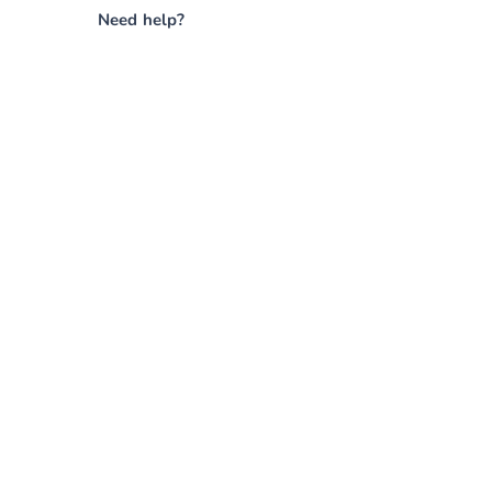
Need help?