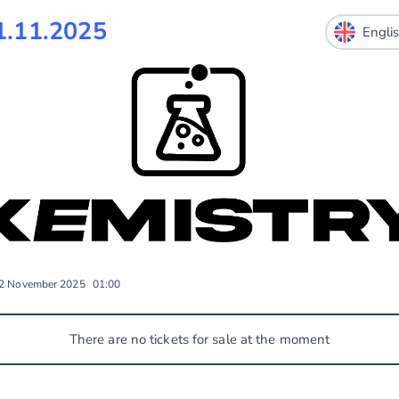
.11.2025
2 November 2025
01:00
There are no tickets for sale at the moment