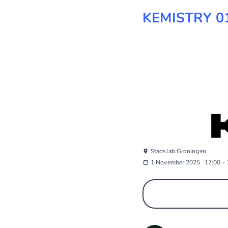
KEMISTRY 01
Stadslab Groningen
1 November 2025
17:00
-