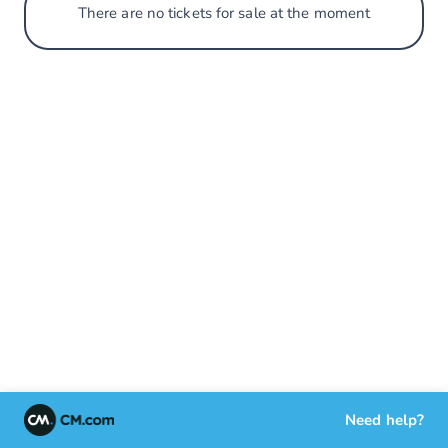
There are no tickets for sale at the moment
Need help?