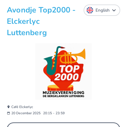
Avondje Top2000 -
Elckerlyc
Luttenberg
Café Elckerlyc
20 December 2025
20:15
-
23:59