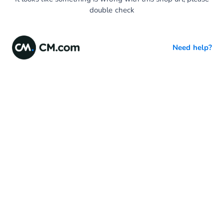
double check
Need help?