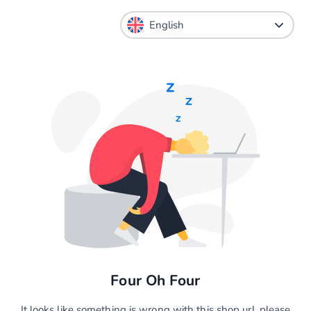
Four Oh Four
It looks like something is wrong with this shop url, please